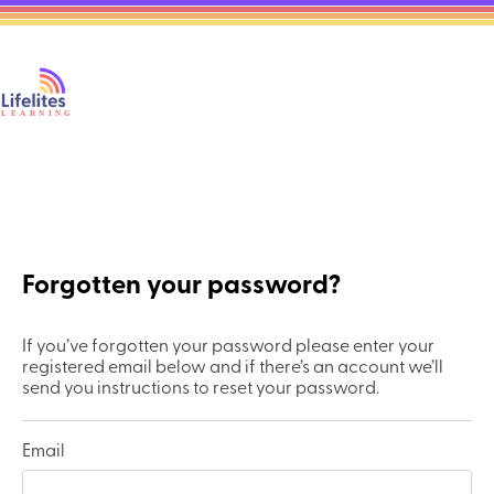
Forgotten your password?
If you’ve forgotten your password please enter your
registered email below and if there’s an account we’ll
send you instructions to reset your password.
Email