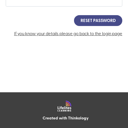
RESET PASSWORD
If you know your details please go back to the login page
Created with
T
h
i
n
k
o
l
o
g
y